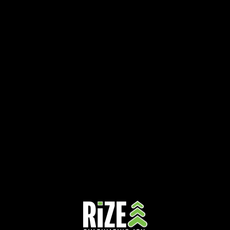
Unite for a Cause: October is Breast Cancer Awareness Month
October 25, 2024
October is all about raising awareness for breast cancer, a cause close to so
many hearts. At RiZE Dispensaries, we believe in giving back to…
Read More »