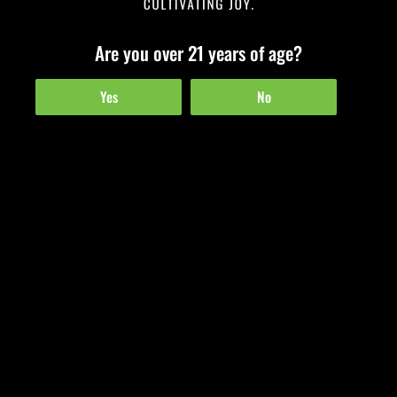
Are you over 21 years of age?
Happy Father’s Day & Grand RiZEing!
Yes
No
June 18, 2022
Honoring Fatherhood in Challenging Times We honor and remember our
fathers and fatherly figures for many reasons, but especially in these
uncertain times. Fathers are…
Read More »