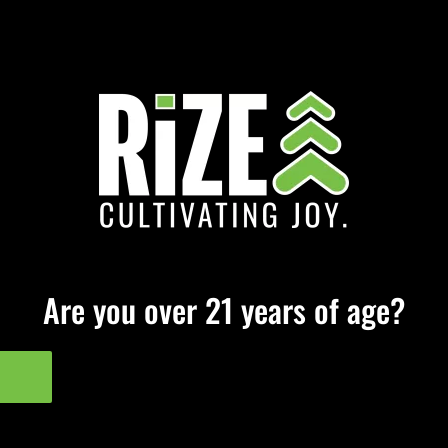
es?
Are you over 21 years of age?