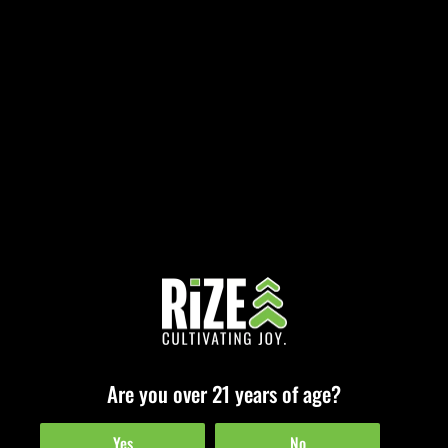
Celebrate 7/10 at RiZE Cannabis Dispensaries!
July 8, 2025
The high holiday for extract enthusiasts is here, and we’re turning up the
heat. While 4/20 honors cannabis in all its leafy glory, 7/10 (aka…
Are you over 21 years of age?
Read More »
Yes
No