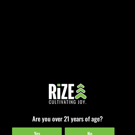
Registration
[swpm_registration_form]
[instagram-feed feed=1]
© 2026
RiZE Cannabis
• All Rights Reserved •
Cookie Policy
•
Team Resources
Are you over 21 years of age?
Yes
No