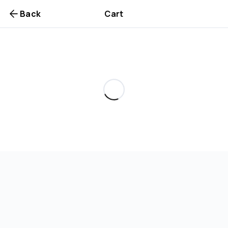
Back
Cart
Are you over
21
?
No
Yes