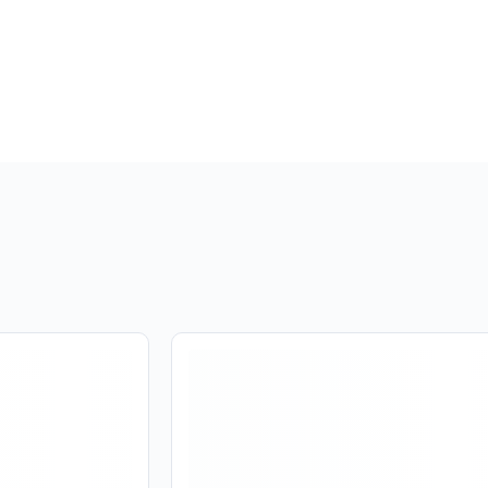
Are you over
21
?
No
Yes