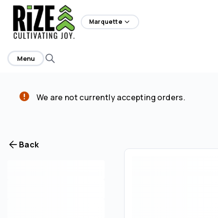
home
Marquette
Menu
We are not currently accepting orders.
Back