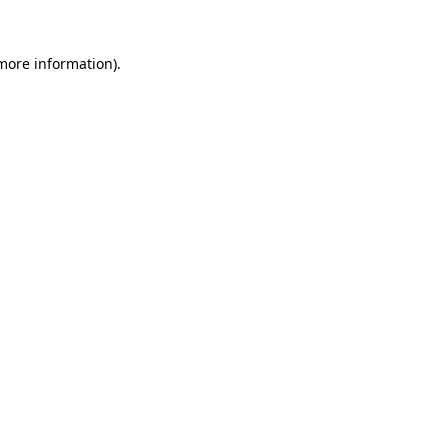
 more information)
.