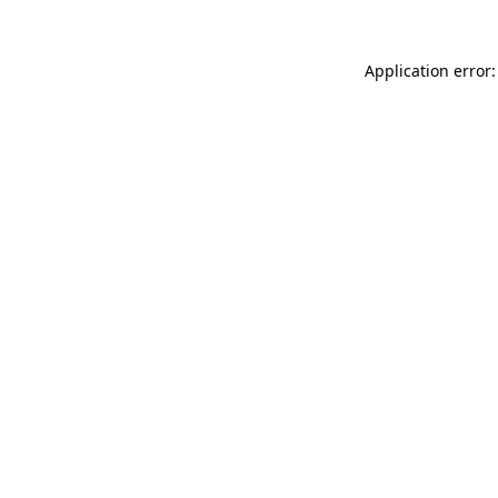
Application error