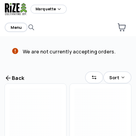
home
Marquette
Menu
We are not currently accepting orders.
Are you over
21
?
No
Yes
Sort
Back