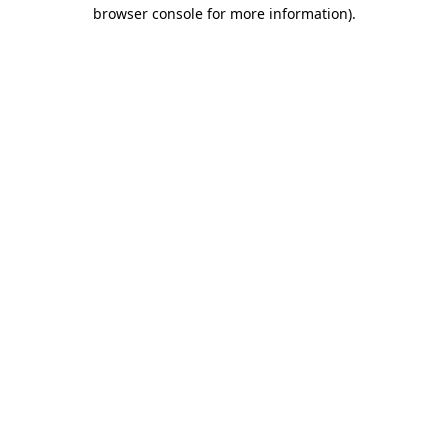
browser console for more information)
.