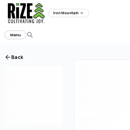
home
Iron Mountain
Menu
Back