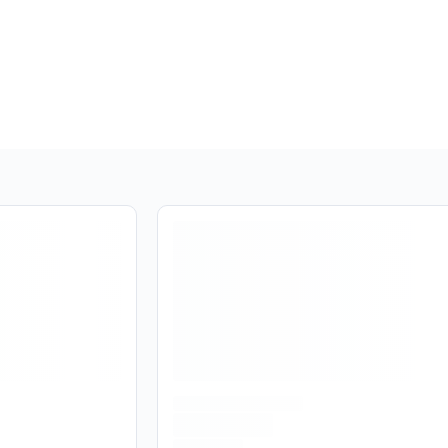
Are you over
21
?
No
Yes