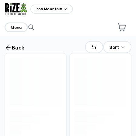
home
Iron Mountain
Menu
Sort
Back
Are you over
21
?
No
Yes